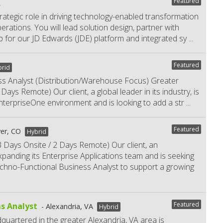
Featured
L
trategic role in driving technology-enabled transformation
ations. You will lead solution design, partner with
 for our JD Edwards (JDE) platform and integrated sy
...
Featured
brid
s Analyst (Distribution/Warehouse Focus) Greater
ays Remote) Our client, a global leader in its industry, is
 EnterpriseOne environment and is looking to add a str
...
Featured
er, CO
Hybrid
 Days Onsite / 2 Days Remote) Our client, an
expanding its Enterprise Applications team and is seeking
hno-Functional Business Analyst to support a growing
Featured
s Analyst
Alexandria, VA
Hybrid
dquartered in the greater Alexandria, VA area is