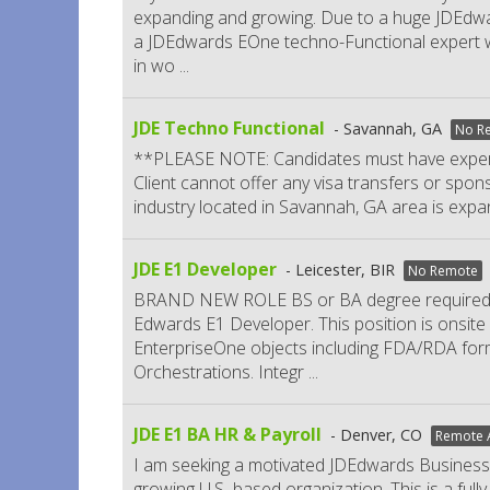
expanding and growing. Due to a huge JDEdwar
a JDEdwards EOne techno-Functional expert wh
in wo
...
JDE Techno Functional
Savannah, GA
No R
**PLEASE NOTE: Candidates must have experie
Client cannot offer any visa transfers or spons
industry located in Savannah, GA area is expa
JDE E1 Developer
Leicester, BIR
No Remote
BRAND NEW ROLE BS or BA degree required. Gl
Edwards E1 Developer. This position is onsite 
EnterpriseOne objects including FDA/RDA for
Orchestrations. Integr
...
JDE E1 BA HR & Payroll
Denver, CO
Remote A
I am seeking a motivated JDEdwards Business 
growing U.S.-based organization. This is a ful