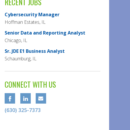
RECENT JOBS
Cybersecurity Manager
Hoffman Estates, IL
Senior Data and Reporting Analyst
Chicago, IL
Sr. JDE E1 Business Analyst
Schaumburg, IL
CONNECT WITH US
(630) 325-7373