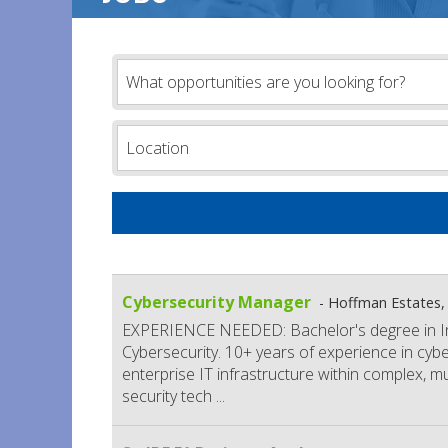
Cybersecurity Manager
Hoffman Estates, 
EXPERIENCE NEEDED: Bachelor's degree in In
Cybersecurity. 10+ years of experience in cyber
enterprise IT infrastructure within complex, m
security tech
...