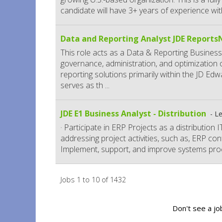
candidate will have 3+ years of experience with
Data and Reporting Analyst JDE Report
This role acts as a Data & Reporting Business
governance, administration, and optimization
reporting solutions primarily within the JD E
serves as th
...
JDE E1 Business Analyst - Distribution
Le
· Participate in ERP Projects as a distribution
addressing project activities, such as, ERP confi
Implement, support, and improve systems pro
Jobs 1 to 10 of 1432
Don't see a jo