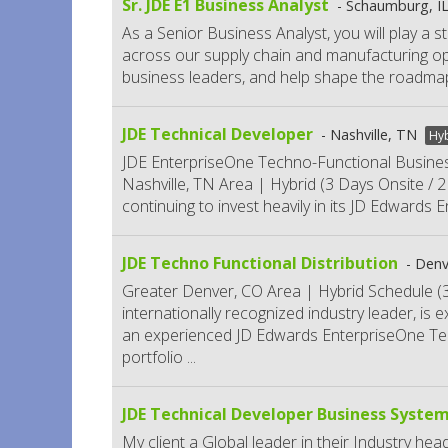
Sr. JDE E1 Business Analyst
Schaumburg, I
As a Senior Business Analyst, you will play a s
across our supply chain and manufacturing oper
business leaders, and help shape the roadmap
JDE Technical Developer
Nashville, TN
Hy
JDE EnterpriseOne Techno-Functional Busines
Nashville, TN Area | Hybrid (3 Days Onsite / 2 D
continuing to invest heavily in its JD Edwards
JDE Techno Functional Distribution
Denv
Greater Denver, CO Area | Hybrid Schedule (3
internationally recognized industry leader, is 
an experienced JD Edwards EnterpriseOne Tec
portfolio
...
JDE Technical Developer Business System
My client a Global leader in their Industry hea