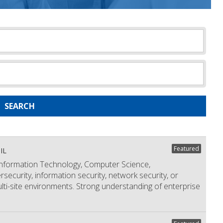
SEARCH
Featured
IL
formation Technology, Computer Science,
security, information security, network security, or
ulti-site environments. Strong understanding of enterprise