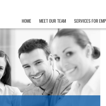
HOME
MEET OUR TEAM
SERVICES FOR EM