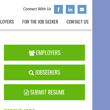
Connect With Us
PLOYERS
FOR THE JOB SEEKER
CONTACT US
EMPLOYERS
JOBSEEKERS
SUBMIT RESUME