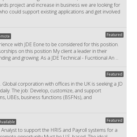
ds project and increase in business we are looking for
o could support existing applications and get involved
Featured
emote
nce with JDE Eone to be considered for this position.
orships on this position My client a leader in their
nding and growing. As a JDE Technical - Fucntional An
...
Featured
obal corporation with offices in the UK is seeking a JD
daily. The job: Develop, customize, and support
ms, UBEs, business functions (BSFNs), and
Featured
vailable
Analyst to support the HRIS and Payroll systems for a
ly remote opportunity Must be U.S. based. The ideal