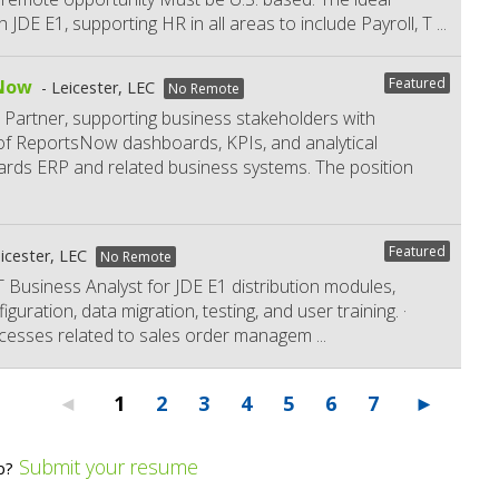
 JDE E1, supporting HR in all areas to include Payroll, T
...
Featured
sNow
Leicester, LEC
No Remote
 Partner, supporting business stakeholders with
 of ReportsNow dashboards, KPIs, and analytical
dwards ERP and related business systems. The position
Featured
icester, LEC
No Remote
 IT Business Analyst for JDE E1 distribution modules,
guration, data migration, testing, and user training. ·
cesses related to sales order managem
...
1
2
3
4
5
6
7
Submit your resume
b?